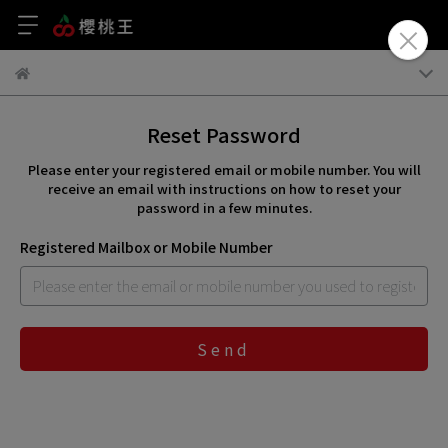
Reset Password
Please enter your registered email or mobile number. You will
receive an email with instructions on how to reset your
password in a few minutes.
Registered Mailbox or Mobile Number
Send