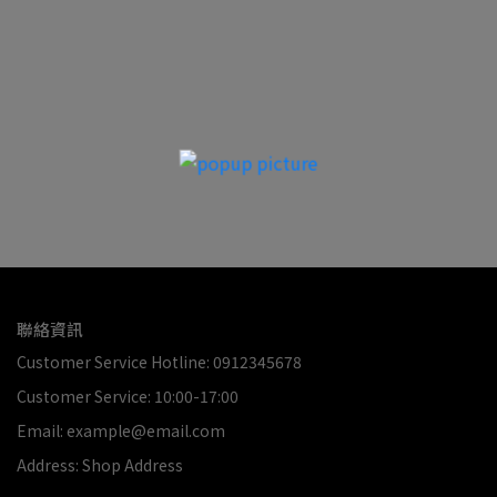
聯絡資訊
Customer Service Hotline: 0912345678
Customer Service: 10:00-17:00
Email: example@email.com
Address: Shop Address